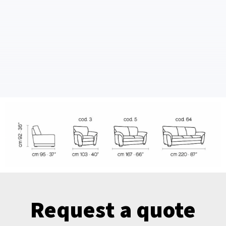
Request a quote