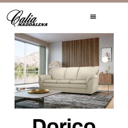
Dorico