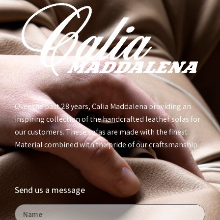
Over the past 28 years, Calia Maddalena providing an
inspiring collection of the handcrafted leather sofas for
our customers. These sofas are made with the finest
Material combined with the pride of our craftsmanship.
Send us a message