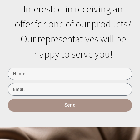
Interested in receiving an
offer for one of our products?
Our representatives will be
happy to serve you!
Send