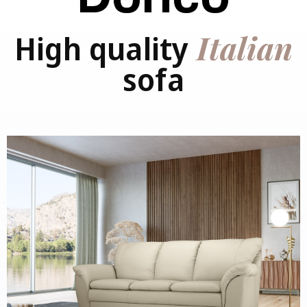
Italian
High quality
sofa