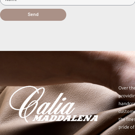
Send
Over th
providin
handcraf
custome
the fin
pride of