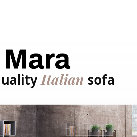
Mara
Italian
quality
sofa