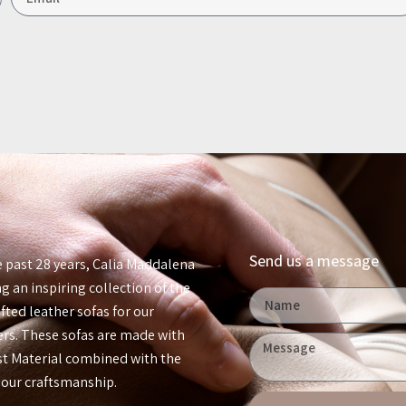
Send us a message
e past 28 years, Calia Maddalena
g an inspiring collection of the
ted leather sofas for our
rs. These sofas are made with
est Material combined with the
 our craftsmanship.