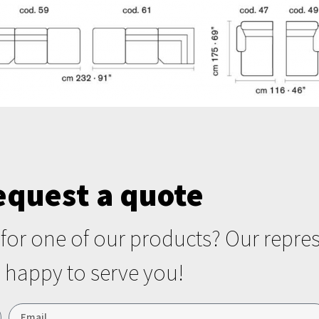
equest a quote
r for one of our products? Our repres
happy to serve you!