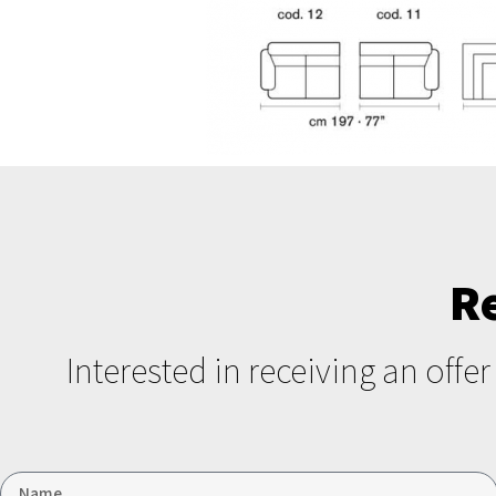
R
Interested in receiving an offe