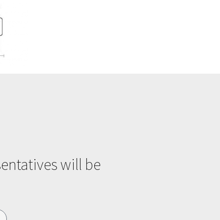
entatives will be