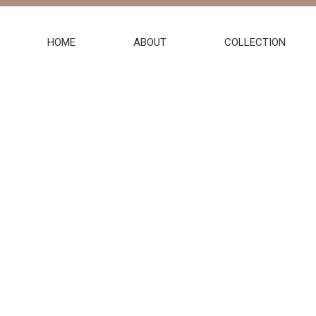
HOME
ABOUT
COLLECTION