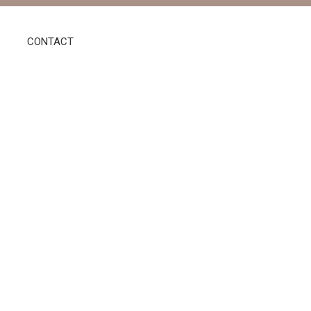
CONTACT