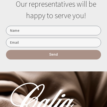
Our representatives will be
happy to serve you!
Send