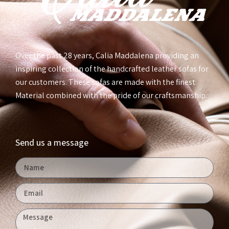
Over the past 28 years, Calia Maddalena providing an
inspiring collection of the handcrafted leather sofas for
our customers. These sofas are made with the finest
Material combined with the pride of our craftsmanship.
Send us a message