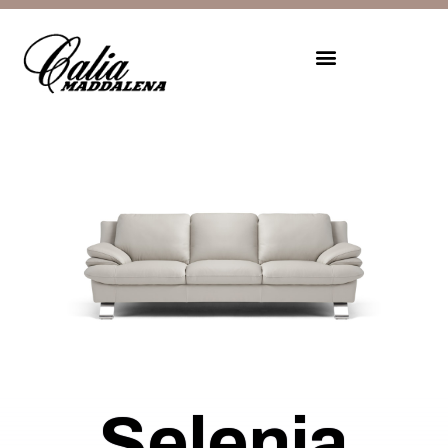
Selenia