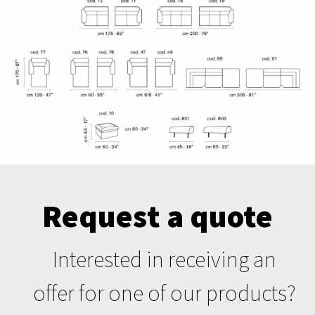
Request a quote
Interested in receiving an
offer for one of our products?