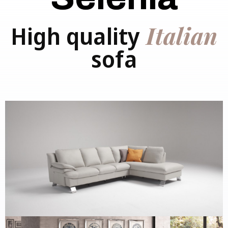
Italian
High quality
sofa